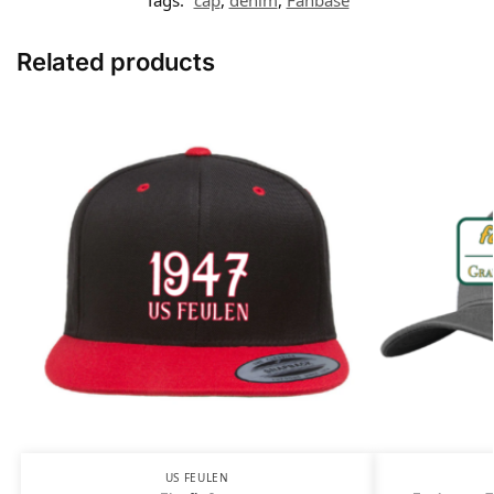
Related products
US FEULEN