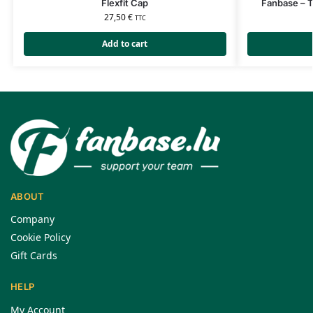
Flexfit Cap
Fanbase – T
27,50
€
TTC
Add to cart
ABOUT
Company
Cookie Policy
Gift Cards
HELP
My Account