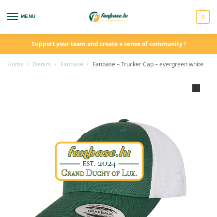
0
MENU
Support your team and create a sense of community !
Home
Denim
Fanbase
Fanbase – Trucker Cap – evergreen white
/
/
/