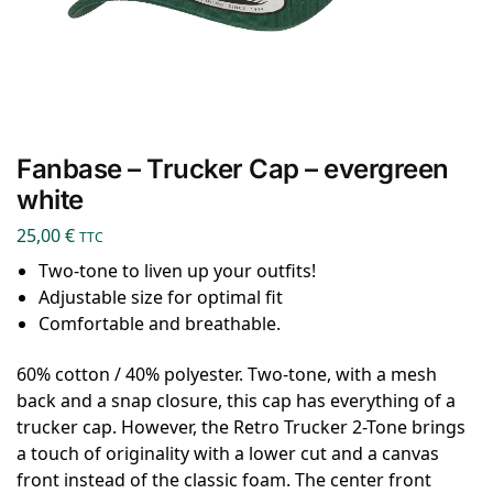
Fanbase – Trucker Cap – evergreen
white
25,00
€
TTC
Two-tone to liven up your outfits!
Adjustable size for optimal fit
Comfortable and breathable.
60% cotton / 40% polyester. Two-tone, with a mesh
back and a snap closure, this cap has everything of a
trucker cap. However, the Retro Trucker 2-Tone brings
a touch of originality with a lower cut and a canvas
front instead of the classic foam. The center front