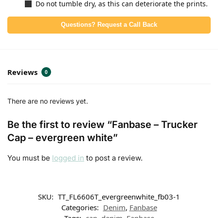
Do not tumble dry, as this can deteriorate the prints.
Questions? Request a Call Back
Reviews
0
There are no reviews yet.
Be the first to review “Fanbase – Trucker
Cap – evergreen white”
You must be
logged in
to post a review.
SKU:
TT_FL6606T_evergreenwhite_fb03-1
Categories:
Denim
,
Fanbase
Tags:
cap
,
denim
,
Fanbase