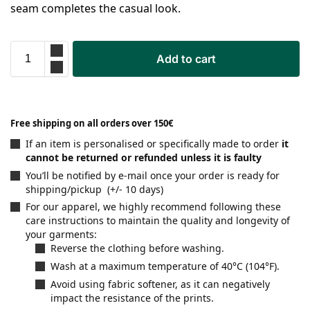
seam completes the casual look.
Add to cart
Free shipping on all orders over 150€
If an item is personalised or specifically made to order
it
cannot be returned or refunded unless it is faulty
You’ll be notified by e-mail once your order is ready for
shipping/pickup (+/- 10 days)
For our apparel, we highly recommend following these
care instructions to maintain the quality and longevity of
your garments:
Reverse the clothing before washing.
Wash at a maximum temperature of 40°C (104°F).
Avoid using fabric softener, as it can negatively
impact the resistance of the prints.