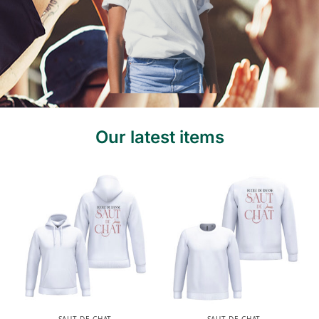
Our latest items
SAUT DE CHAT
SAUT DE CHAT