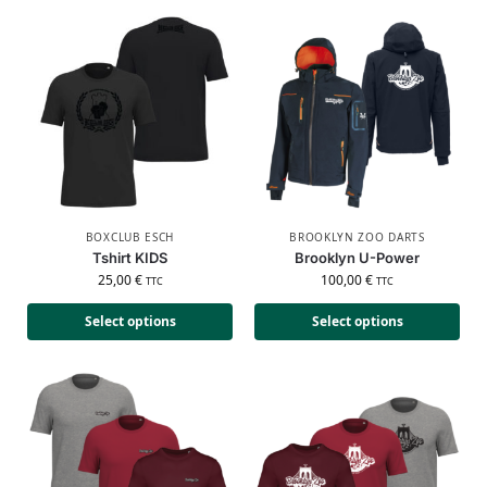
BOXCLUB ESCH
BROOKLYN ZOO DARTS
Tshirt KIDS
Brooklyn U-Power
25,00
€
100,00
€
TTC
TTC
Select options
Select options