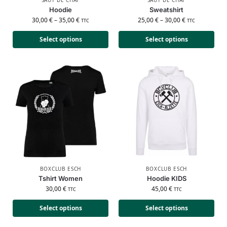
Hoodie
Sweatshirt
30,00
€
–
35,00
€
25,00
€
–
30,00
€
TTC
TTC
Select options
Select options
BOXCLUB ESCH
BOXCLUB ESCH
Tshirt Women
Hoodie KIDS
30,00
€
45,00
€
TTC
TTC
Select options
Select options