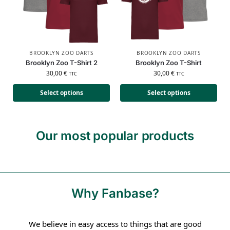
BROOKLYN ZOO DARTS
BROOKLYN ZOO DARTS
Brooklyn Zoo T-Shirt 2
Brooklyn Zoo T-Shirt
30,00
€
30,00
€
TTC
TTC
Select options
Select options
Our most popular products
Why Fanbase?
We believe in easy access to things that are good