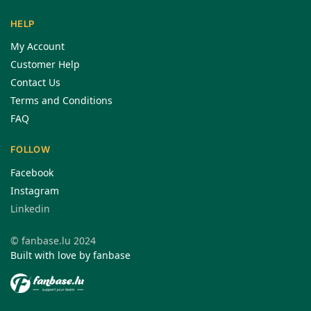
HELP
My Account
Customer Help
Contact Us
Terms and Conditions
FAQ
FOLLOW
Facebook
Instagram
Linkedin
© fanbase.lu 2024
Built with love by fanbase