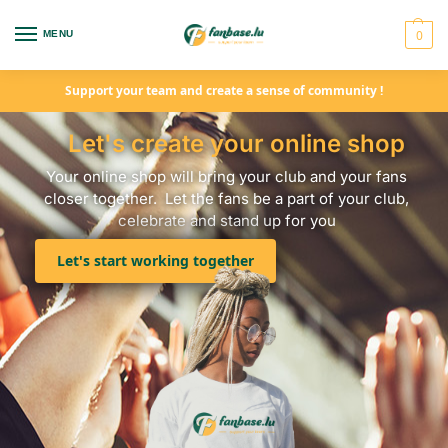
0
MENU
Support your team and create a sense of community !
Let's create your online shop
Your online shop will bring your club and your fans
closer together. Let the fans be a part of your club,
celebrate and stand up for you
Let's start working together