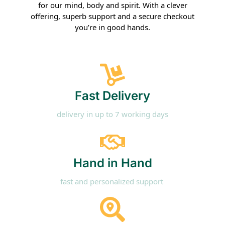
for our mind, body and spirit. With a clever
offering, superb support and a secure checkout
you’re in good hands.
Fast Delivery
delivery in up to 7 working days
Hand in Hand​
fast and personalized support ​