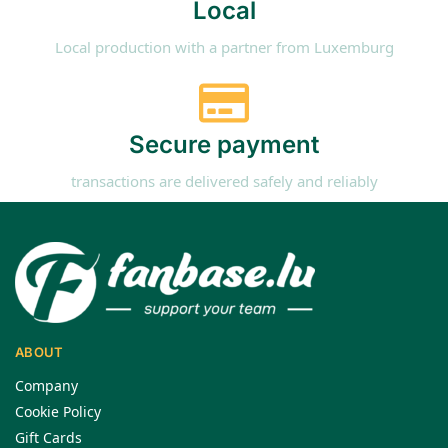
Local
Local production with a partner from Luxemburg
Secure payment
transactions are delivered safely and reliably
ABOUT
Company
Cookie Policy
Gift Cards