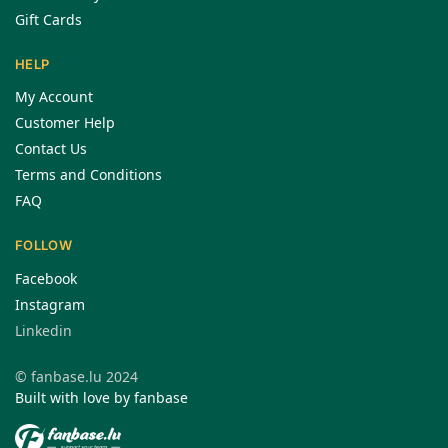
Gift Cards
HELP
My Account
Customer Help
Contact Us
Terms and Conditions
FAQ
FOLLOW
Facebook
Instagram
Linkedin
© fanbase.lu 2024
Built with love by fanbase