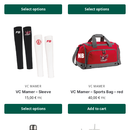
Select options
Select options
VC MAMER
VC MAMER
VC Mamer – Sleeve
VC Mamer – Sports Bag – red
15,00
€
40,00
€
TTC
TTC
Select options
Add to cart