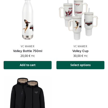
VC MAMER
VC MAMER
Volley Bottle 750ml
Volley Cup
20,00
€
30,00
€
TTC
TTC
Add to cart
Select options