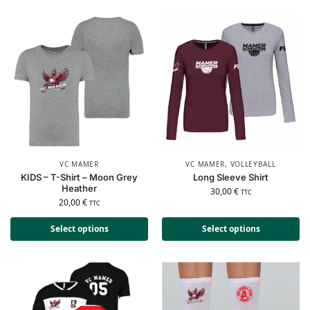
VC MAMER
VC MAMER
,
VOLLEYBALL
KIDS – T-Shirt – Moon Grey
Long Sleeve Shirt
Heather
30,00
€
TTC
20,00
€
TTC
Select options
Select options