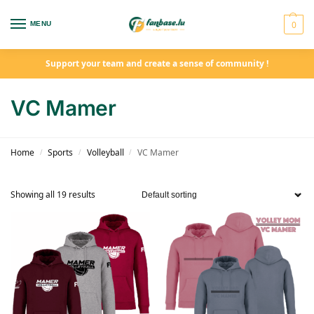
0
MENU
Support your team and create a sense of community !
VC Mamer
Home
Sports
Volleyball
VC Mamer
/
/
/
Showing all 19 results