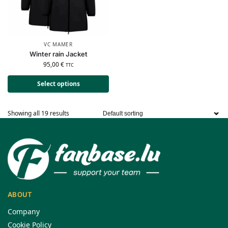
VC MAMER
Winter rain Jacket
95,00
€
TTC
Select options
Showing all 19 results
ABOUT
Company
Cookie Policy