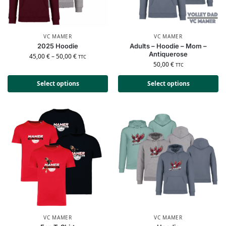
VC MAMER
VC MAMER
2025 Hoodie
Adults – Hoodie – Mom –
Antiquerose
45,00
€
–
50,00
€
TTC
50,00
€
TTC
Select options
Select options
VC MAMER
VC MAMER