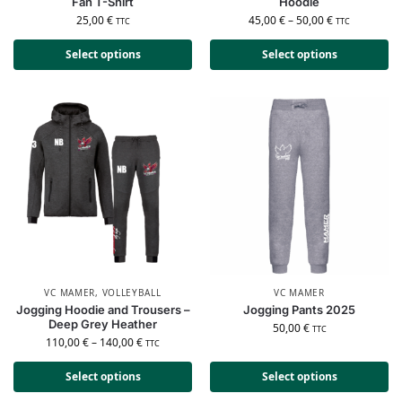
Fan T-Shirt
Hoodie
25,00
€
45,00
€
–
50,00
€
TTC
TTC
Select options
Select options
VC MAMER
,
VOLLEYBALL
VC MAMER
Jogging Hoodie and Trousers –
Jogging Pants 2025
Deep Grey Heather
50,00
€
TTC
110,00
€
–
140,00
€
TTC
Select options
Select options