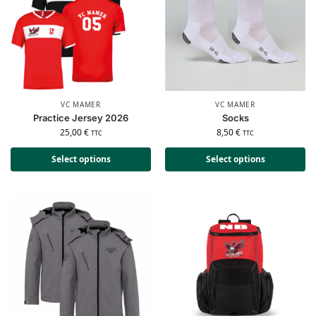
VC MAMER
VC MAMER
Practice Jersey 2026
Socks
25,00
€
8,50
€
TTC
TTC
Select options
Select options