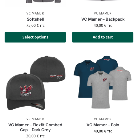
VC MAMER
VC MAMER
Softshell
VC Mamer – Backpack
75,00
€
40,00
€
TTC
TTC
Select options
Add to cart
VC MAMER
VC MAMER
VC Mamer – Flexfit Combed
VC Mamer – Polo
Cap – Dark Grey
40,00
€
TTC
30,00
€
TTC