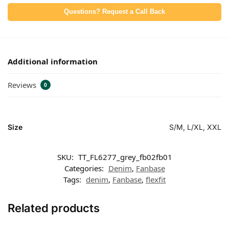
Questions? Request a Call Back
Additional information
Reviews
0
Size
S/M, L/XL, XXL
SKU:
TT_FL6277_grey_fb02fb01
Categories:
Denim
,
Fanbase
Tags:
denim
,
Fanbase
,
flexfit
Related products