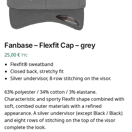
Fanbase – Flexfit Cap – grey
25,00
€
TTC
Flexfit® sweatband
Closed back, stretchy fit
Silver undervisor, 8-row stitching on the visor.
63% polyester / 34% cotton / 3% elastane.
Characteristic and sporty Flexfit shape combined with
soft, combed outer materials with a refined
appearance. A silver undervisor (except Black / Black)
and eight rows of stitching on the top of the visor
complete the look.