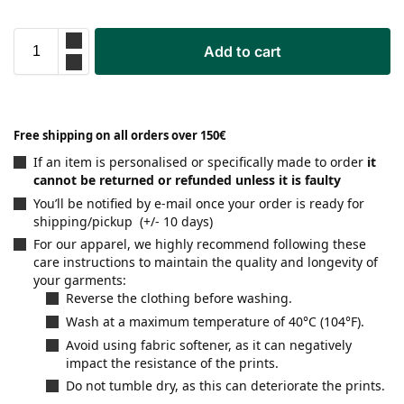
Add to cart
Free shipping on all orders over 150€
If an item is personalised or specifically made to order
it
cannot be returned or refunded unless it is faulty
You’ll be notified by e-mail once your order is ready for
shipping/pickup (+/- 10 days)
For our apparel, we highly recommend following these
care instructions to maintain the quality and longevity of
your garments:
Reverse the clothing before washing.
Wash at a maximum temperature of 40°C (104°F).
Avoid using fabric softener, as it can negatively
impact the resistance of the prints.
Do not tumble dry, as this can deteriorate the prints.