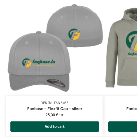
DENIM
,
FANBASE
Fanbase – Flexfit Cap – silver
Fanba
25,00
€
TTC
Add to cart