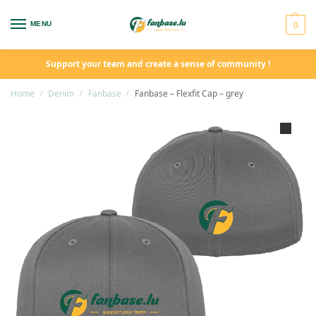
0
MENU
Support your team and create a sense of community !
Home
Denim
Fanbase
Fanbase – Flexfit Cap – grey
/
/
/