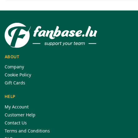
ABOUT
Company
Cookie Policy
Gift Cards
HELP
My Account
Customer Help
Contact Us
Terms and Conditions