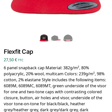
Flexfit Cap
27,50
€
TTC
6 panel snapback cap Material: 382g/m², 80%
polyacrylic, 20% wool, multicam Colors: 239g/m², 98%
cotton, 2% elastane Style includes the following items:
6089M, 6089MC, 6089MT, green underside of the visor
for one and two-tone caps with contrasting colored
closure, button, air holes and visor, underside of the
visor tone-on-tone for black/black, heather
grey/heather grey, dark grey/dark grey, dark