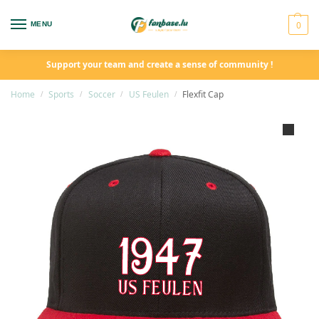
0
MENU
Support your team and create a sense of community !
Home
Sports
Soccer
US Feulen
Flexfit Cap
/
/
/
/