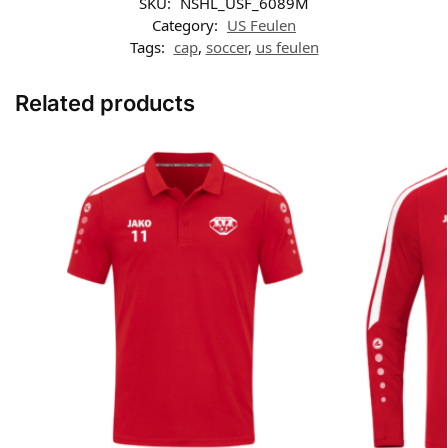
SKU:
NSHL_USF_6089M
Category:
US Feulen
Tags:
cap
,
soccer
,
us feulen
Related products