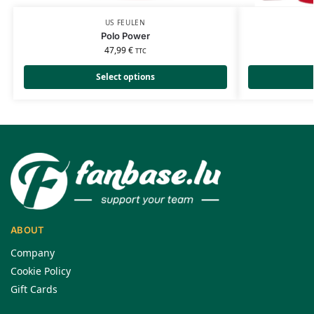
US FEULEN
Polo Power
47,99
€
TTC
Select options
ABOUT
Company
Cookie Policy
Gift Cards