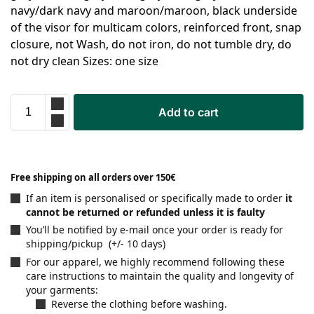
navy/dark navy and maroon/maroon, black underside
of the visor for multicam colors, reinforced front, snap
closure, not Wash, do not iron, do not tumble dry, do
not dry clean Sizes: one size
Add to cart
Free shipping on all orders over 150€
If an item is personalised or specifically made to order
it
cannot be returned or refunded unless it is faulty
You’ll be notified by e-mail once your order is ready for
shipping/pickup (+/- 10 days)
For our apparel, we highly recommend following these
care instructions to maintain the quality and longevity of
your garments:
Reverse the clothing before washing.