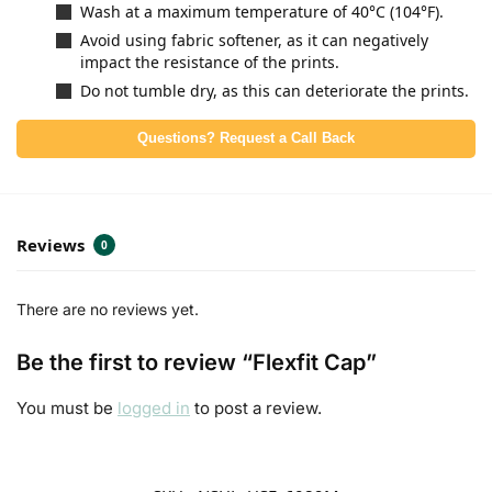
Wash at a maximum temperature of 40°C (104°F).
Avoid using fabric softener, as it can negatively
impact the resistance of the prints.
Do not tumble dry, as this can deteriorate the prints.
Questions? Request a Call Back
Reviews
0
There are no reviews yet.
Be the first to review “Flexfit Cap”
You must be
logged in
to post a review.