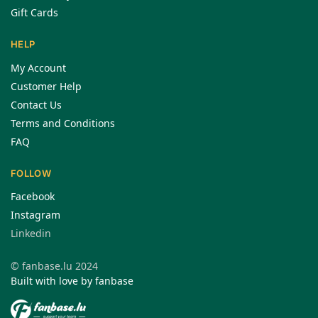
Gift Cards
HELP
My Account
Customer Help
Contact Us
Terms and Conditions
FAQ
FOLLOW
Facebook
Instagram
Linkedin
© fanbase.lu 2024
Built with love by fanbase