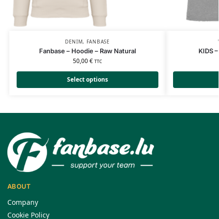
DENIM
,
FANBASE
Fanbase – Hoodie – Raw Natural
KIDS –
50,00
€
TTC
Select options
ABOUT
Company
Cookie Policy