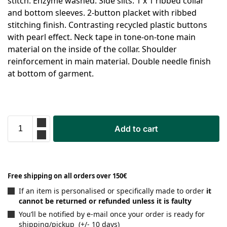
stitch. Enzyme washed. Side slits. 1 x 1 ribbed collar
and bottom sleeves. 2-button placket with ribbed
stitching finish. Contrasting recycled plastic buttons
with pearl effect. Neck tape in tone-on-tone main
material on the inside of the collar. Shoulder
reinforcement in main material. Double needle finish
at bottom of garment.
Add to cart
Free shipping on all orders over 150€
If an item is personalised or specifically made to order
it
cannot be returned or refunded unless it is faulty
You’ll be notified by e-mail once your order is ready for
shipping/pickup (+/- 10 days)