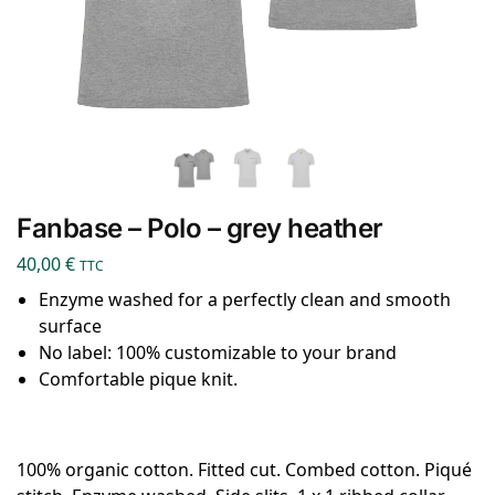
Fanbase – Polo – grey heather
40,00
€
TTC
Enzyme washed for a perfectly clean and smooth
surface
No label: 100% customizable to your brand
Comfortable pique knit.
100% organic cotton. Fitted cut. Combed cotton. Piqué