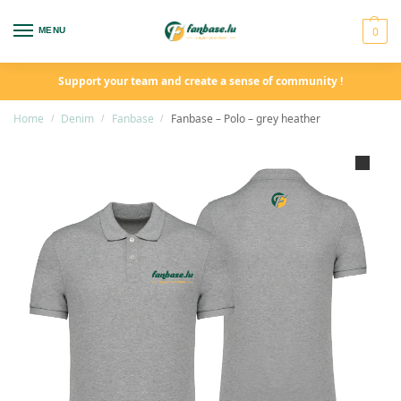
0
MENU
Support your team and create a sense of community !
Home
Denim
Fanbase
Fanbase – Polo – grey heather
/
/
/