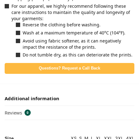
For our apparel, we highly recommend following these
care instructions to maintain the quality and longevity of
your garments:
Reverse the clothing before washing.
Wash at a maximum temperature of 40°C (104°F).
Avoid using fabric softener, as it can negatively
impact the resistance of the prints.
Do not tumble dry, as this can deteriorate the prints.
Questions? Request a Call Back
Additional information
Reviews
0
Size
XS, S, M, L, XL, XXL, 3XL, 4XL