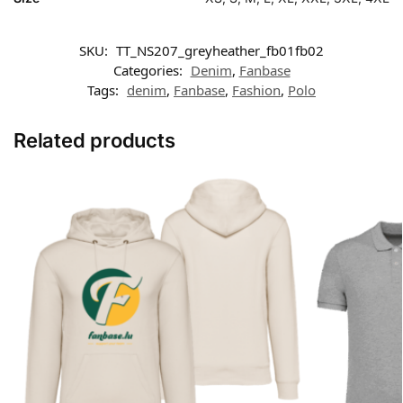
SKU:
TT_NS207_greyheather_fb01fb02
Categories:
Denim
,
Fanbase
Tags:
denim
,
Fanbase
,
Fashion
,
Polo
Related products