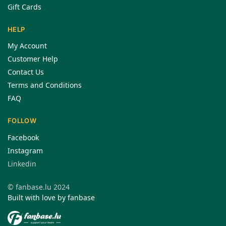
Gift Cards
HELP
My Account
Customer Help
Contact Us
Terms and Conditions
FAQ
FOLLOW
Facebook
Instagram
Linkedin
© fanbase.lu 2024
Built with love by fanbase