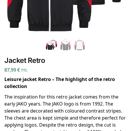
Jacket Retro
87,99
€
TTC
Leisure jacket Retro – The highlight of the retro
collection
The inspiration for this retro jacket comes from the
early JAKO years. The JAKO logo is from 1992. The
sleeves are decorated with coloured contrast stripes.
The chest area is kept simple and therefore perfect for
applying logos. Despite the retro design, the cut is