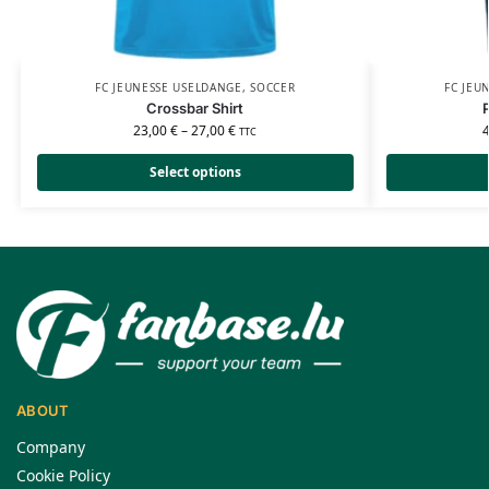
FC JEUNESSE USELDANGE
,
SOCCER
FC JEU
Crossbar Shirt
23,00
€
–
27,00
€
TTC
Select options
ABOUT
Company
Cookie Policy