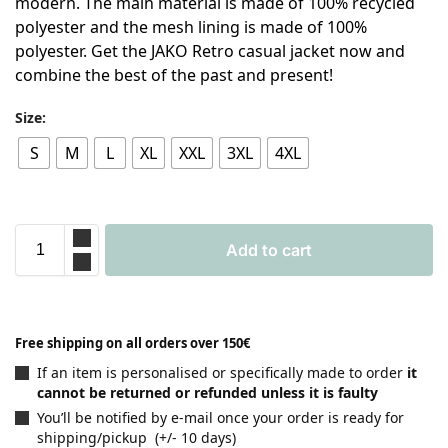
modern. The main material is made of 100% recycled
polyester and the mesh lining is made of 100%
polyester. Get the JAKO Retro casual jacket now and
combine the best of the past and present!
Size:
S
M
L
XL
XXL
3XL
4XL
Add to cart
Free shipping on all orders over 150€
If an item is personalised or specifically made to order
it
cannot be returned or refunded unless it is faulty
You’ll be notified by e-mail once your order is ready for
shipping/pickup (+/- 10 days)