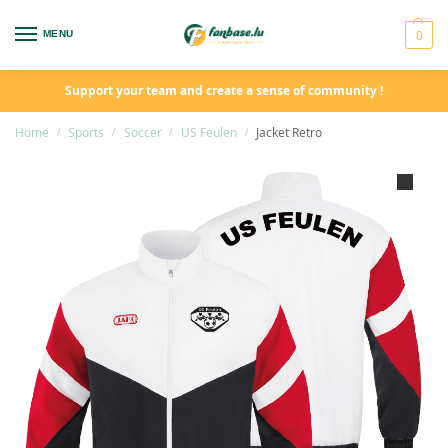
0
MENU
Support your team and create a sense of community !
Home
Sports
Soccer
US Feulen
Jacket Retro
/
/
/
/