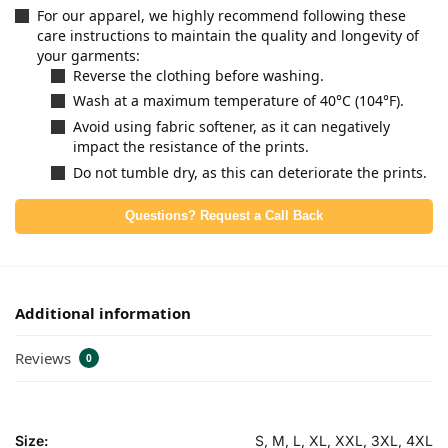
For our apparel, we highly recommend following these
care instructions to maintain the quality and longevity of
your garments:
Reverse the clothing before washing.
Wash at a maximum temperature of 40°C (104°F).
Avoid using fabric softener, as it can negatively
impact the resistance of the prints.
Do not tumble dry, as this can deteriorate the prints.
Questions? Request a Call Back
Additional information
Reviews
0
Size:
S, M, L, XL, XXL, 3XL, 4XL