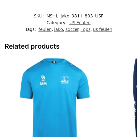
SKU:
NSHL_Jako_9811_803_USF
Category:
US Feulen
Tags:
feulen
,
jako
,
soccer
,
Tops
,
us feulen
Related products