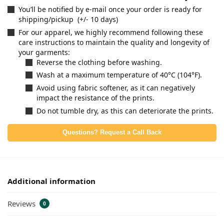
You’ll be notified by e-mail once your order is ready for
shipping/pickup (+/- 10 days)
For our apparel, we highly recommend following these
care instructions to maintain the quality and longevity of
your garments:
Reverse the clothing before washing.
Wash at a maximum temperature of 40°C (104°F).
Avoid using fabric softener, as it can negatively
impact the resistance of the prints.
Do not tumble dry, as this can deteriorate the prints.
Questions? Request a Call Back
Additional information
Reviews
0