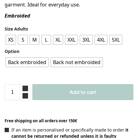
garment. Ideal for everyday use.
Embroided
Size Adults
XS
S
M
L
XL
XXL
3XL
4XL
5XL
Option
Back embroided
Back not embroided
Add to cart
Free shipping on all orders over 150€
If an item is personalised or specifically made to order
it
cannot be returned or refunded unless it is faulty