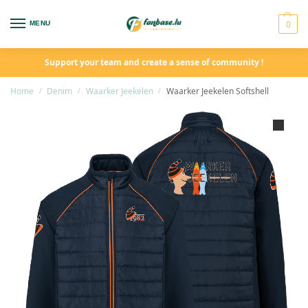
0
MENU
Support your team and create a sense of community !
Home
Denim
Waarker Jeekelen
Waarker Jeekelen Softshell
/
/
/