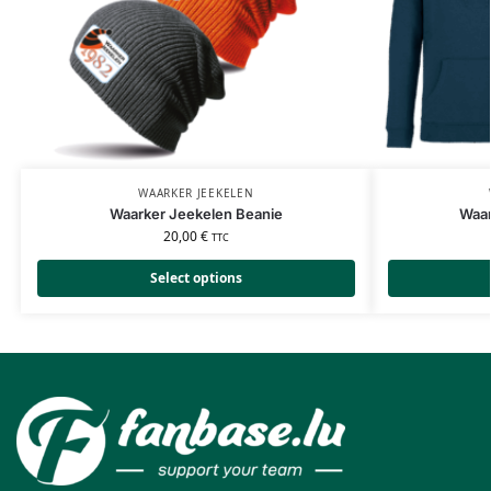
WAARKER JEEKELEN
Waarker Jeekelen Beanie
Waar
20,00
€
TTC
Select options