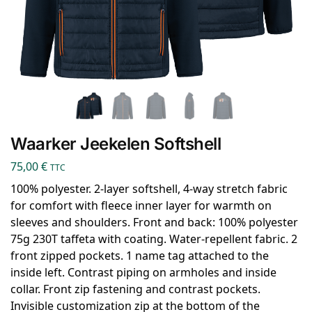
Waarker Jeekelen Softshell
75,00
€
TTC
100% polyester. 2-layer softshell, 4-way stretch fabric
for comfort with fleece inner layer for warmth on
sleeves and shoulders. Front and back: 100% polyester
75g 230T taffeta with coating. Water-repellent fabric. 2
front zipped pockets. 1 name tag attached to the
inside left. Contrast piping on armholes and inside
collar. Front zip fastening and contrast pockets.
Invisible customization zip at the bottom of the