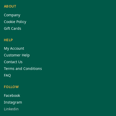
ABOUT
Company
Cookie Policy
Gift Cards
HELP
My Account
Customer Help
Contact Us
Terms and Conditions
FAQ
FOLLOW
Facebook
Instagram
Linkedin