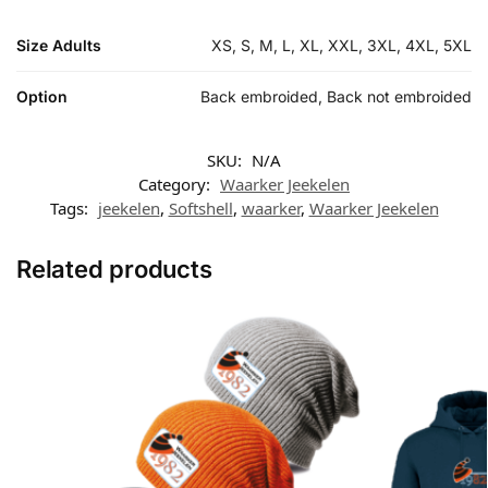
Size Adults
XS, S, M, L, XL, XXL, 3XL, 4XL, 5XL
Option
Back embroided, Back not embroided
SKU:
N/A
Category:
Waarker Jeekelen
Tags:
jeekelen
,
Softshell
,
waarker
,
Waarker Jeekelen
Related products