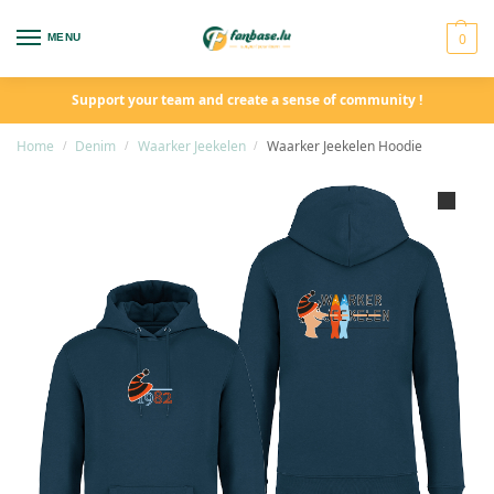
0
MENU
Support your team and create a sense of community !
Home
Denim
Waarker Jeekelen
Waarker Jeekelen Hoodie
/
/
/