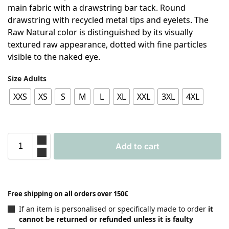
main fabric with a drawstring bar tack. Round
drawstring with recycled metal tips and eyelets. The
Raw Natural color is distinguished by its visually
textured raw appearance, dotted with fine particles
visible to the naked eye.
Size Adults
XXS
XS
S
M
L
XL
XXL
3XL
4XL
Add to cart
Free shipping on all orders over 150€
If an item is personalised or specifically made to order
it
cannot be returned or refunded unless it is faulty