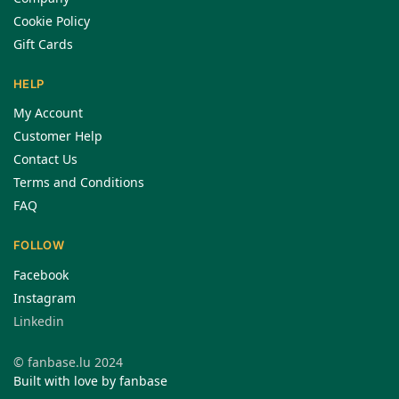
Cookie Policy
Gift Cards
HELP
My Account
Customer Help
Contact Us
Terms and Conditions
FAQ
FOLLOW
Facebook
Instagram
Linkedin
© fanbase.lu 2024
Built with love by fanbase