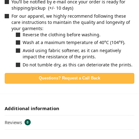
You’ll be notified by e-mail once your order is ready for
shipping/pickup (+/- 10 days)
For our apparel, we highly recommend following these
care instructions to maintain the quality and longevity of
your garments:
Reverse the clothing before washing.
Wash at a maximum temperature of 40°C (104°F).
Avoid using fabric softener, as it can negatively
impact the resistance of the prints.
Do not tumble dry, as this can deteriorate the prints.
Questions? Request a Call Back
Additional information
Reviews
0