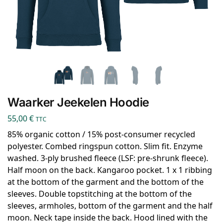
Waarker Jeekelen Hoodie
55,00
€
TTC
85% organic cotton / 15% post-consumer recycled
polyester. Combed ringspun cotton. Slim fit. Enzyme
washed. 3-ply brushed fleece (LSF: pre-shrunk fleece).
Half moon on the back. Kangaroo pocket. 1 x 1 ribbing
at the bottom of the garment and the bottom of the
sleeves. Double topstitching at the bottom of the
sleeves, armholes, bottom of the garment and the half
moon. Neck tape inside the back. Hood lined with the