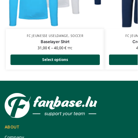
FC JEUNESSE USELDANGE
,
SOCCER
FC JEU
Baselayer Shirt
Cr
31,00
€
–
40,00
€
TTC
Select options
ABOUT
Company