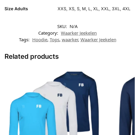
Size Adults
XXS, XS, S, M, L, XL, XXL, 3XL, 4XL
SKU:
N/A
Category:
Waarker Jeekelen
Tags:
Hoodie
,
Tops
,
waarker
,
Waarker Jeekelen
Related products