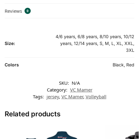
Reviews
0
4/6 years, 6/8 years, 8/10 years, 10/12
Size:
years, 12/14 years, S, M, L, XL, XXL,
3XL
Colors
Black, Red
SKU:
N/A
Category:
VC Mamer
Tags:
jersey
,
VC Mamer
,
Volleyball
Related products