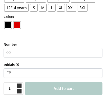
12/14 years
S
M
L
XL
XXL
3XL
Colors
Number
Initials
Add to cart