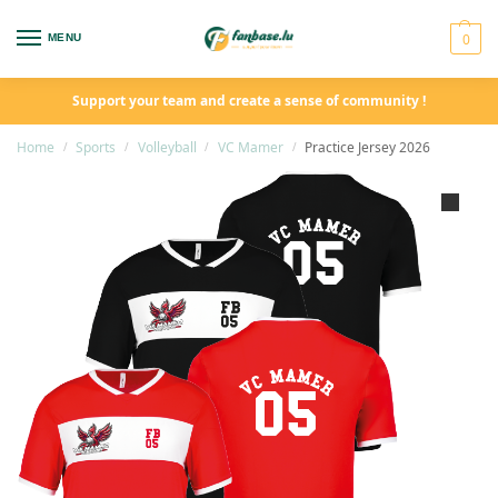
0
MENU
Support your team and create a sense of community !
Home
Sports
Volleyball
VC Mamer
Practice Jersey 2026
/
/
/
/