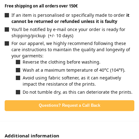
Free shipping on all orders over 150€
If an item is personalised or specifically made to order
it
cannot be returned or refunded unless it is faulty
You’ll be notified by e-mail once your order is ready for
shipping/pickup (+/- 10 days)
For our apparel, we highly recommend following these
care instructions to maintain the quality and longevity of
your garments:
Reverse the clothing before washing.
Wash at a maximum temperature of 40°C (104°F).
Avoid using fabric softener, as it can negatively
impact the resistance of the prints.
Do not tumble dry, as this can deteriorate the prints.
Questions? Request a Call Back
Additional information