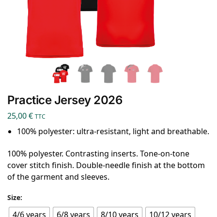
Practice Jersey 2026
25,00
€
TTC
100% polyester: ultra-resistant, light and breathable.
100% polyester. Contrasting inserts. Tone-on-tone
cover stitch finish. Double-needle finish at the bottom
of the garment and sleeves.
Size:
4/6 years
6/8 years
8/10 years
10/12 years