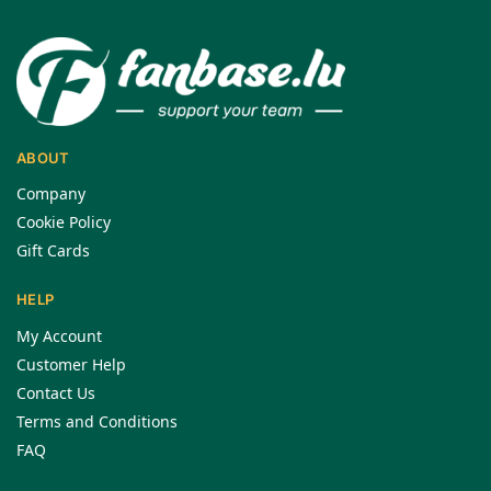
ABOUT
Company
Cookie Policy
Gift Cards
HELP
My Account
Customer Help
Contact Us
Terms and Conditions
FAQ