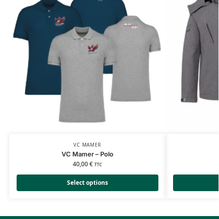
VC MAMER
VC Mamer – Polo
40,00
€
TTC
Select options