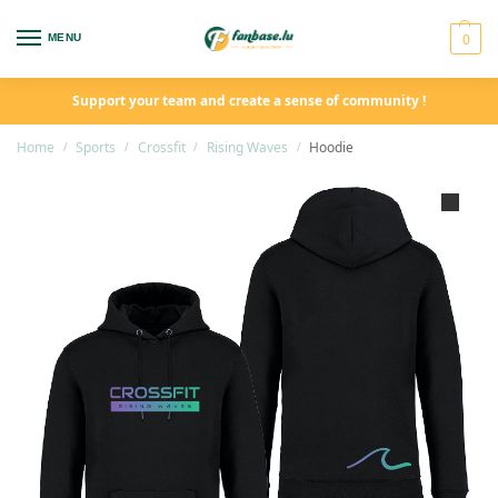
0
MENU
Support your team and create a sense of community !
Home
Sports
Crossfit
Rising Waves
Hoodie
/
/
/
/