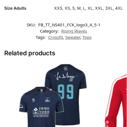
Size Adults
XXS, XS, S, M, L, XL, XXL, 3XL, 4XL
SKU:
FB_TT_NS401_FCK_logo3_4_5-1
Category:
Rising Waves
Tags:
Crossfit
,
Sweater
,
Tops
Related products