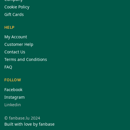
Cookie Policy
Gift Cards
HELP
My Account
Customer Help
Contact Us
Terms and Conditions
FAQ
FOLLOW
Facebook
Instagram
Linkedin
© fanbase.lu 2024
Built with love by fanbase