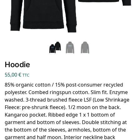
Hoodie
55,00
€
TTC
85% organic cotton / 15% post-consumer recycled
polyester. Combed ringspun cotton. Slim fit. Enzyme
washed. 3-thread brushed fleece LSF (Low Shrinkage
Fleece: pre-shrunk fleece). 1/2 moon on the back.
Kangaroo pocket. Ribbed edge 1 x 1 bottom of
garment and bottom of sleeves. Double stitching at
the bottom of the sleeves, armholes, bottom of the
garment and half moon. Interior neckline back