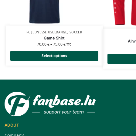
FC JEUNESSE USELDANGE
,
SOCCER
Game Shirt
Allw
70,00
€
–
75,00
€
TTC
Select options
ABOUT
Company