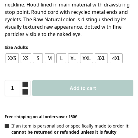
neckline. Hood lined in main material with drawstring
stop point. Round cord with recycled metal ends and
eyelets. The Raw Natural color is distinguished by its
visually textured raw appearance, dotted with fine
particles visible to the naked eye.
Size Adults
XXS
XS
S
M
L
XL
XXL
3XL
4XL
Add to cart
Free shipping on all orders over 150€
If an item is personalised or specifically made to order
it
cannot be returned or refunded unless it is faulty