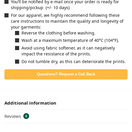
You’ll be notified by e-mail once your order is ready for
shipping/pickup (+/- 10 days)
For our apparel, we highly recommend following these
care instructions to maintain the quality and longevity of
your garments:
Reverse the clothing before washing.
Wash at a maximum temperature of 40°C (104°F).
Avoid using fabric softener, as it can negatively
impact the resistance of the prints.
Do not tumble dry, as this can deteriorate the prints.
Questions? Request a Call Back
Additional information
Reviews
0