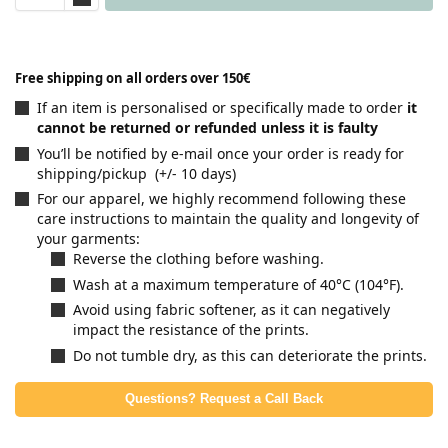
Free shipping on all orders over 150€
If an item is personalised or specifically made to order
it
cannot be returned or refunded unless it is faulty
You’ll be notified by e-mail once your order is ready for
shipping/pickup (+/- 10 days)
For our apparel, we highly recommend following these
care instructions to maintain the quality and longevity of
your garments:
Reverse the clothing before washing.
Wash at a maximum temperature of 40°C (104°F).
Avoid using fabric softener, as it can negatively
impact the resistance of the prints.
Do not tumble dry, as this can deteriorate the prints.
Questions? Request a Call Back