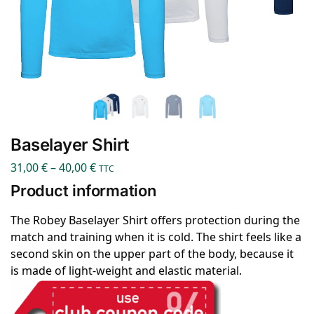
Baselayer Shirt
31,00
€
–
40,00
€
TTC
Product information
The Robey Baselayer Shirt offers protection during the
match and training when it is cold. The shirt feels like a
second skin on the upper part of the body, because it
is made of light-weight and elastic material.