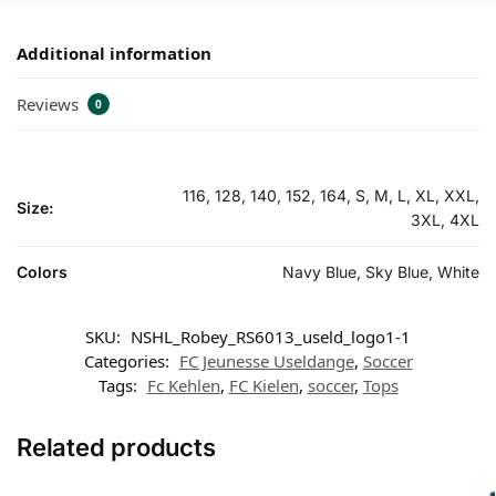
Additional information
Reviews
0
116, 128, 140, 152, 164, S, M, L, XL, XXL,
Size:
3XL, 4XL
Colors
Navy Blue, Sky Blue, White
SKU:
NSHL_Robey_RS6013_useld_logo1-1
Categories:
FC Jeunesse Useldange
,
Soccer
Tags:
Fc Kehlen
,
FC Kielen
,
soccer
,
Tops
Related products