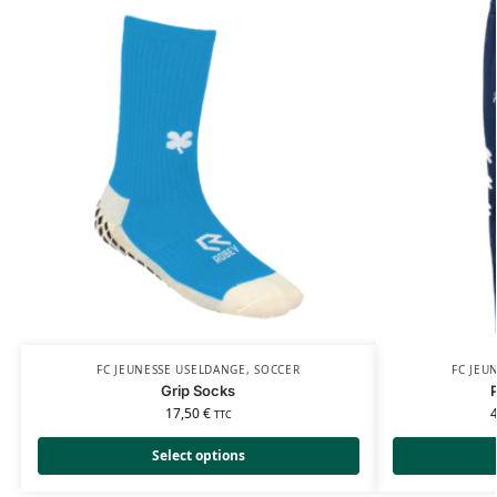
FC JEUNESSE USELDANGE
,
SOCCER
FC JEU
Grip Socks
17,50
€
TTC
Select options