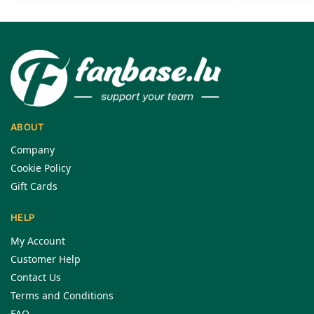
ABOUT
Company
Cookie Policy
Gift Cards
HELP
My Account
Customer Help
Contact Us
Terms and Conditions
FAQ