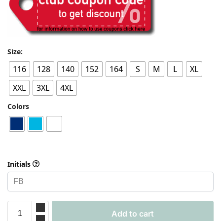
Size:
116
128
140
152
164
S
M
L
XL
XXL
3XL
4XL
Colors
Initials
Add to cart