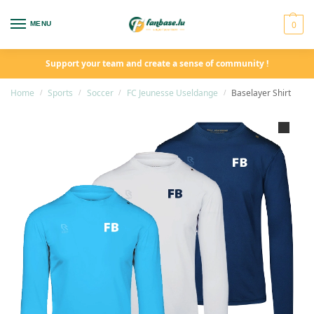
0
MENU
Support your team and create a sense of community !
Home
Sports
Soccer
FC Jeunesse Useldange
Baselayer Shirt
/
/
/
/