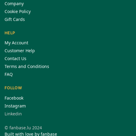
Company
Cookie Policy
Gift Cards
HELP
My Account
Customer Help
Contact Us
Terms and Conditions
FAQ
FOLLOW
Facebook
Instagram
Linkedin
© fanbase.lu 2024
Built with love by fanbase