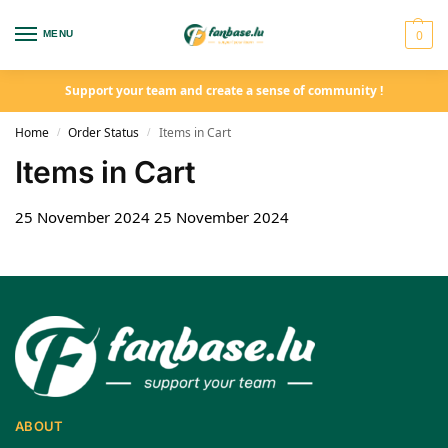
0
MENU
Support your team and create a sense of community !
Home
Order Status
Items in Cart
/
/
Items in Cart
25 November 2024
25 November 2024
ABOUT