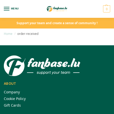
0
MENU
Support your team and create a sense of community !
Home
order-received
/
ABOUT
Company
Cookie Policy
Gift Cards