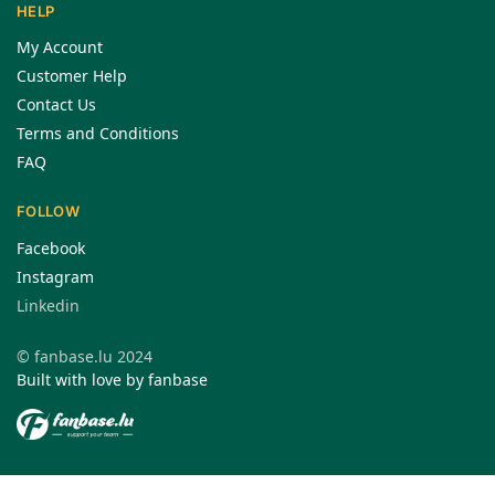
HELP
My Account
Customer Help
Contact Us
Terms and Conditions
FAQ
FOLLOW
Facebook
Instagram
Linkedin
© fanbase.lu 2024
Built with love by fanbase