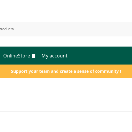
OnlineStore
My account
Support your team and create a sense of community !