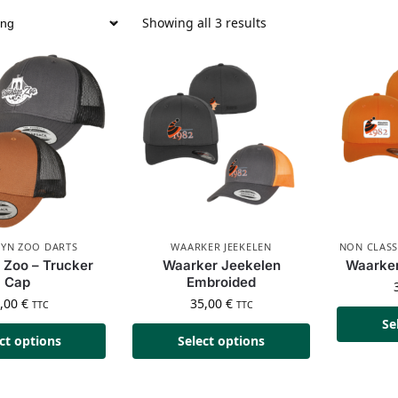
Showing all 3 results
YN ZOO DARTS
WAARKER JEEKELEN
NON CLASS
 Zoo – Trucker
Waarker Jeekelen
Waarker
Cap
Embroided
5,00
€
35,00
€
TTC
TTC
Se
ct options
Select options