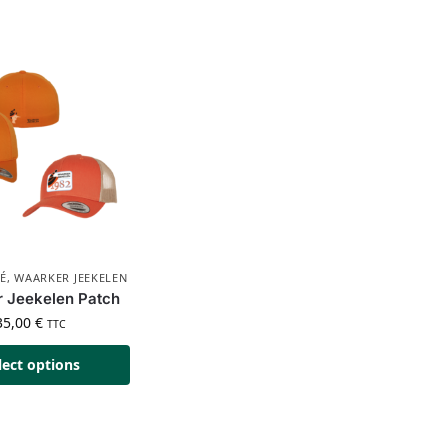
É
,
WAARKER JEEKELEN
 Jeekelen Patch
35,00
€
TTC
lect options