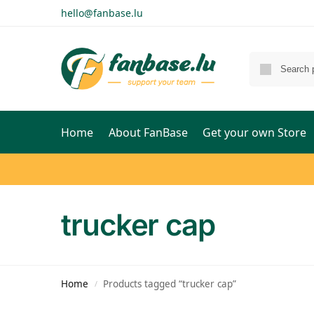
hello@fanbase.lu
Home
About FanBase
Get your own Store
trucker cap
Home
Products tagged “trucker cap”
/