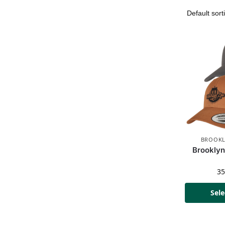
BROOKL
Brooklyn
3
Sele