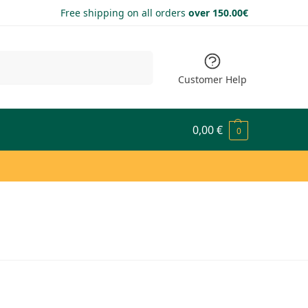
Free shipping on all orders
over 150.00€
Search
Customer Help
0,00
€
0