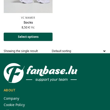
VC MAMER
Socks
8,50
€
TTC
Select options
Showing the single result
ABOUT
Company
Cookie Policy