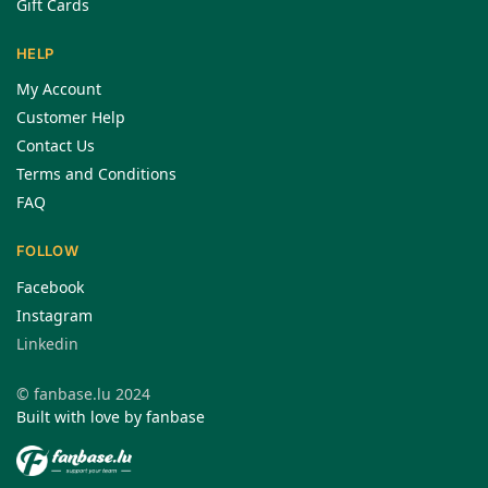
Gift Cards
HELP
My Account
Customer Help
Contact Us
Terms and Conditions
FAQ
FOLLOW
Facebook
Instagram
Linkedin
© fanbase.lu 2024
Built with love by fanbase