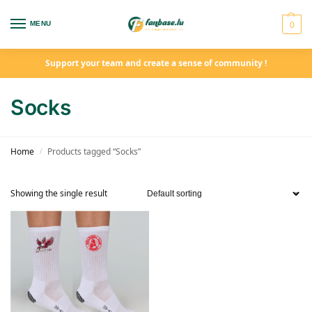
0
MENU
Support your team and create a sense of community !
Socks
Home
Products tagged “Socks”
/
Showing the single result