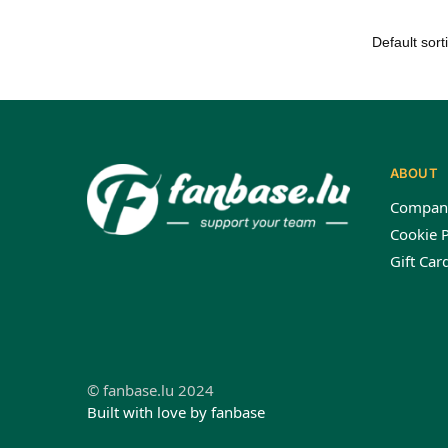
ABOUT
Compan
Cookie P
Gift Car
© fanbase.lu 2024
Built with love by fanbase