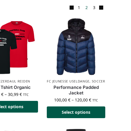
1
2
3
IZERDAUL REIDEN
FC JEUNESSE USELDANGE
,
SOCCER
Tshirt Organic
Performance Padded
Jacket
9
€
–
30,99
€
TTC
100,00
€
–
120,00
€
TTC
lect options
Select options