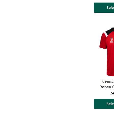
Sele
FC PREI
Robey C
2
Sele