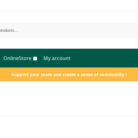
OnlineStore
My account
Support your team and create a sense of community !