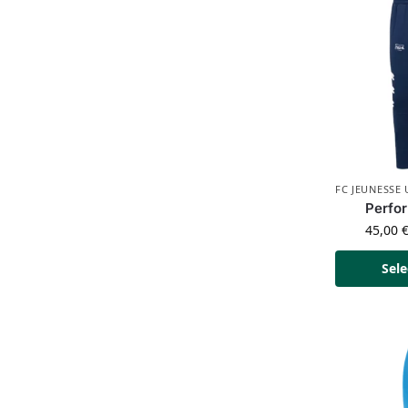
FC JEUNESSE
Perfo
45,00
Sele