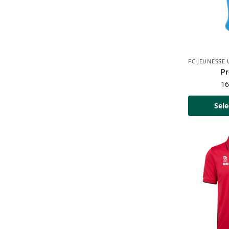
FC JEUNESSE
Pr
1
Sele