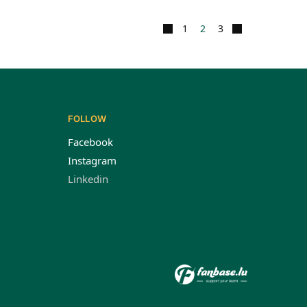
1
2
3
FOLLOW
Facebook
Instagram
Linkedin