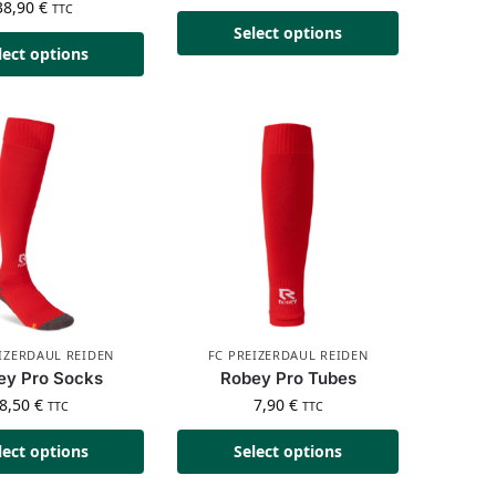
38,90
€
TTC
Select options
lect options
IZERDAUL REIDEN
FC PREIZERDAUL REIDEN
ey Pro Socks
Robey Pro Tubes
8,50
€
7,90
€
TTC
TTC
lect options
Select options