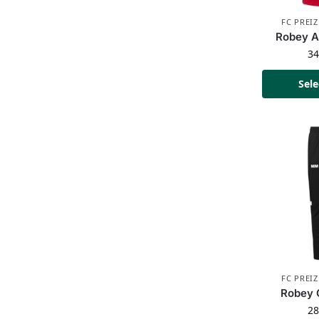
FC PREI
Robey A
3
Sele
FC PREI
Robey 
2