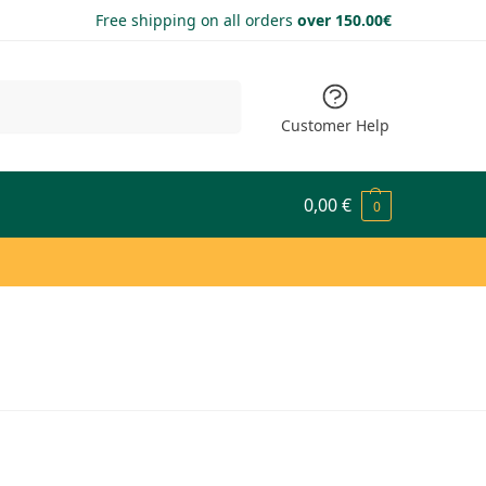
Free shipping on all orders
over 150.00€
Search
Customer Help
0,00
€
0