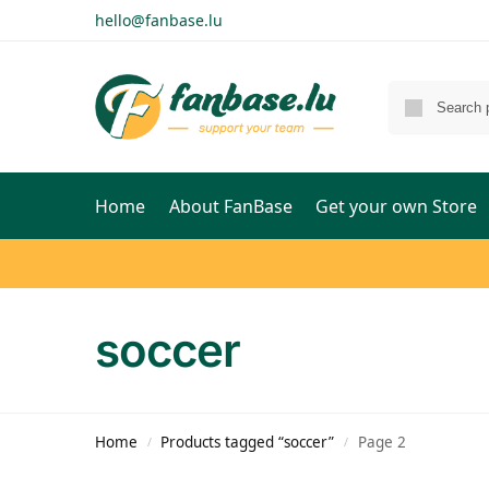
hello@fanbase.lu
Home
About FanBase
Get your own Store
soccer
Home
Products tagged “soccer”
Page 2
/
/