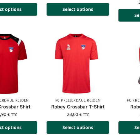
ct options
Select options
Se
ZERDAUL REIDEN
FC PREIZERDAUL REIDEN
FC PRE
rossbar Shirt
Robey Crossbar T-Shirt
Rob
4,90
€
23,00
€
TTC
TTC
ct options
Select options
Se