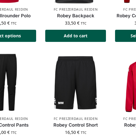
ZERDAUL REIDEN
FC PREIZERDAUL REIDEN
FC PRE
llrounder Polo
Robey Backpack
Robey Co
4,50
€
33,50
€
TTC
TTC
ct options
Add to cart
Se
ZERDAUL REIDEN
FC PREIZERDAUL REIDEN
FC PRE
Control Pants
Robey Control Short
Robey
8,00
€
16,50
€
TTC
TTC