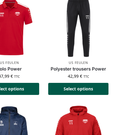
US FEULEN
US FEULEN
olo Power
Polyester trousers Power
47,99
€
42,99
€
TTC
TTC
lect options
Select options