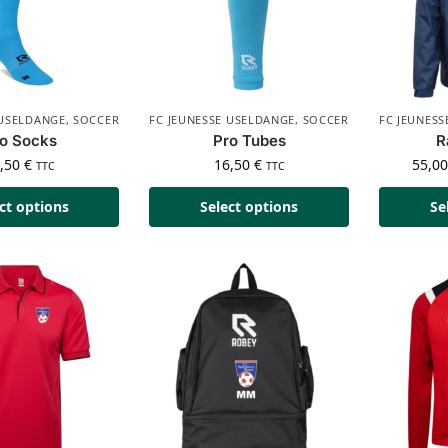
 USELDANGE
,
SOCCER
FC JEUNESSE USELDANGE
,
SOCCER
FC JEUNES
o Socks
Pro Tubes
R
6,50
€
16,50
€
55,0
TTC
TTC
ct options
Select options
Se