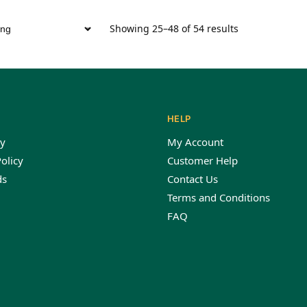
Showing 25–48 of 54 results
HELP
y
My Account
olicy
Customer Help
ds
Contact Us
Terms and Conditions
FAQ