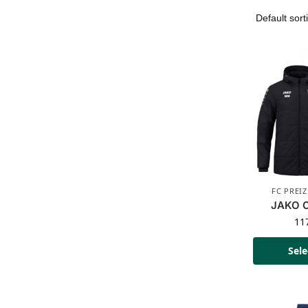
FC PREI
JAKO C
11
Sele