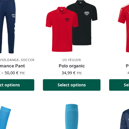
 USELDANGE
,
SOCCER
US FEULEN
rmance Pant
Polo organic
P
€
–
50,00
€
34,99
€
TTC
TTC
ct options
Select options
Se