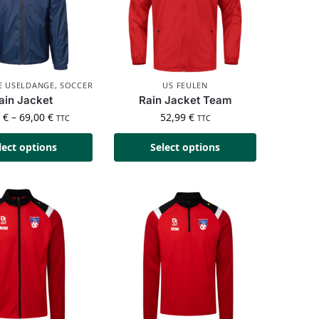
SE USELDANGE
,
SOCCER
US FEULEN
ain Jacket
Rain Jacket Team
0
€
–
69,00
€
52,99
€
TTC
TTC
lect options
Select options