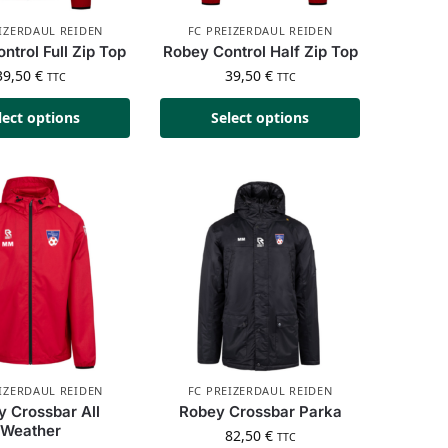
IZERDAUL REIDEN
FC PREIZERDAUL REIDEN
ntrol Full Zip Top
Robey Control Half Zip Top
39,50
€
39,50
€
TTC
TTC
lect options
Select options
IZERDAUL REIDEN
FC PREIZERDAUL REIDEN
 Crossbar All
Robey Crossbar Parka
Weather
82,50
€
TTC