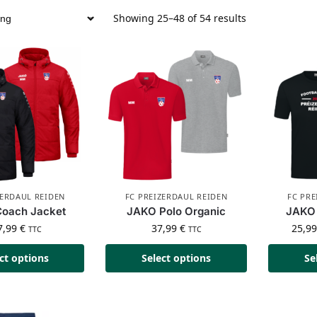
Showing 25–48 of 54 results
ZERDAUL REIDEN
FC PREIZERDAUL REIDEN
FC PRE
oach Jacket
JAKO Polo Organic
JAKO 
7,99
€
37,99
€
25,9
TTC
TTC
ct options
Select options
Se