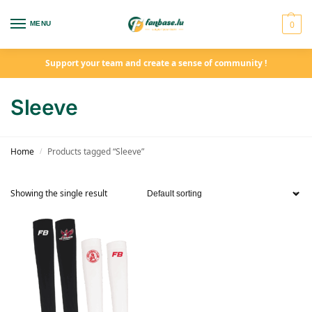
0
MENU
Support your team and create a sense of community !
Sleeve
Home
Products tagged “Sleeve”
/
Showing the single result