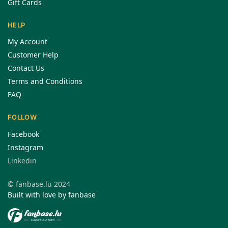
Gift Cards
HELP
My Account
Customer Help
Contact Us
Terms and Conditions
FAQ
FOLLOW
Facebook
Instagram
Linkedin
© fanbase.lu 2024
Built with love by fanbase