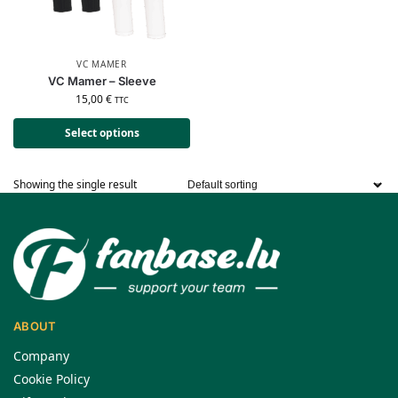
VC MAMER
VC Mamer – Sleeve
15,00
€
TTC
Select options
Showing the single result
ABOUT
Company
Cookie Policy