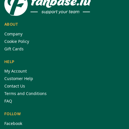
ABOUT
Company
Cookie Policy
Gift Cards
HELP
My Account
Customer Help
Contact Us
Terms and Conditions
FAQ
FOLLOW
Facebook