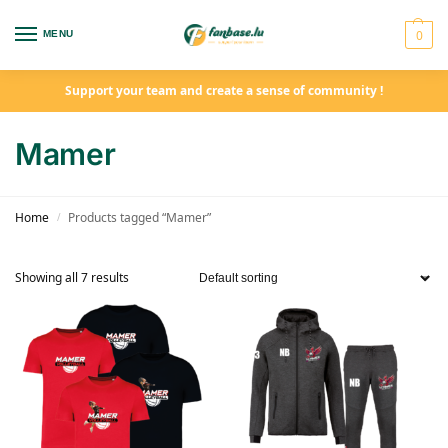
0
MENU
Support your team and create a sense of community !
Mamer
Home
Products tagged “Mamer”
/
Showing all 7 results