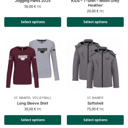
Jogging Pants 2025
KIDS – T-Shirt – Moon Grey
Heather
50,00
€
TTC
20,00
€
TTC
Select options
Select options
VC MAMER
,
VOLLEYBALL
VC MAMER
Long Sleeve Shirt
Softshell
30,00
€
75,00
€
TTC
TTC
Select options
Select options