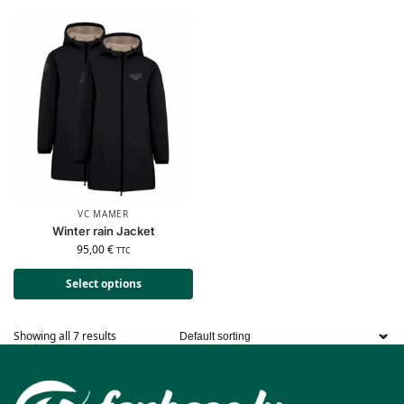
VC MAMER
Winter rain Jacket
95,00
€
TTC
Select options
Showing all 7 results