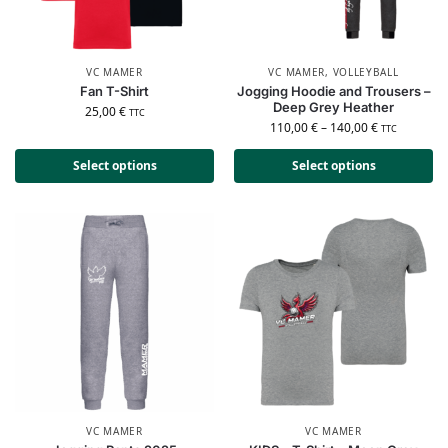
VC MAMER
VC MAMER
,
VOLLEYBALL
Fan T-Shirt
Jogging Hoodie and Trousers –
Deep Grey Heather
25,00
€
TTC
110,00
€
–
140,00
€
TTC
Select options
Select options
VC MAMER
VC MAMER