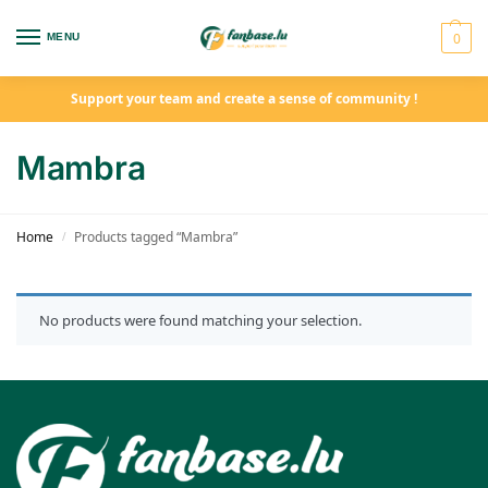
0
MENU
Support your team and create a sense of community !
Mambra
Home
Products tagged “Mambra”
/
No products were found matching your selection.