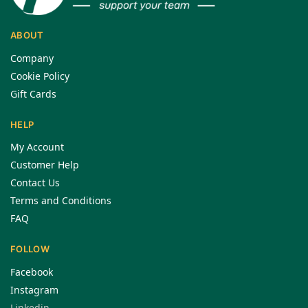
ABOUT
Company
Cookie Policy
Gift Cards
HELP
My Account
Customer Help
Contact Us
Terms and Conditions
FAQ
FOLLOW
Facebook
Instagram
Linkedin