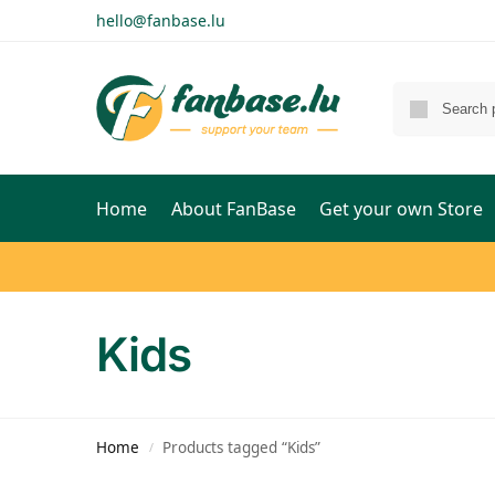
hello@fanbase.lu
Home
About FanBase
Get your own Store
Kids
Home
Products tagged “Kids”
/