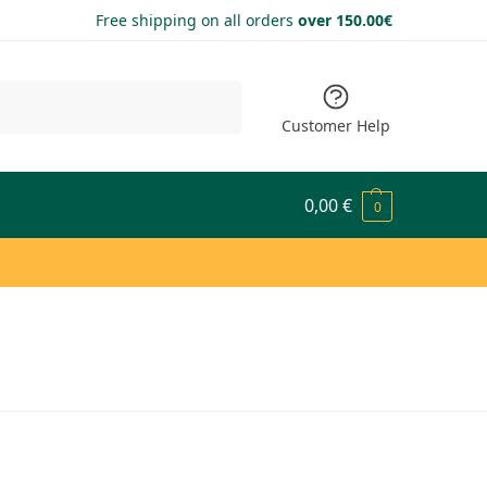
Free shipping on all orders
over 150.00€
Search
Customer Help
0,00
€
0