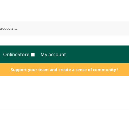
OnlineStore
My account
Support your team and create a sense of community !