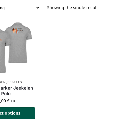
Showing the single result
ER JEEKELEN
arker Jeekelen
Polo
5,00
€
TTC
ct options