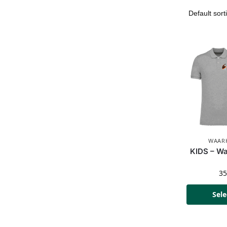
WAARK
KIDS – Wa
3
Sele