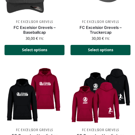
FC EXCELSIOR GREVELS
FC EXCELSIOR GREVELS
FC Excelsior Grevels –
FC Excelsior Grevels –
Baseballcap
Truckercap
30,00
€
30,00
€
TTC
TTC
Select options
Select options
FC EXCELSIOR GREVELS
FC EXCELSIOR GREVELS