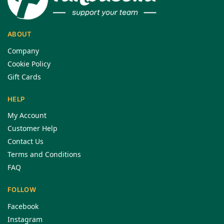
ABOUT
Company
Cookie Policy
Gift Cards
HELP
My Account
Customer Help
Contact Us
Terms and Conditions
FAQ
FOLLOW
Facebook
Instagram