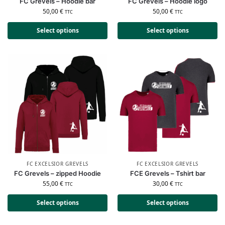
FC Grevels – Hoodie bar
FC Grevels – Hoodie logo
50,00
€
50,00
€
TTC
TTC
Select options
Select options
FC EXCELSIOR GREVELS
FC EXCELSIOR GREVELS
FC Grevels – zipped Hoodie
FCE Grevels – Tshirt bar
55,00
€
30,00
€
TTC
TTC
Select options
Select options