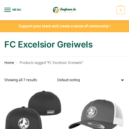
0
MENU
Support your team and create a sense of community !
FC Excelsior Greiwels
Home
Products tagged “FC Excelsior Greiwels”
/
Showing all 7 results