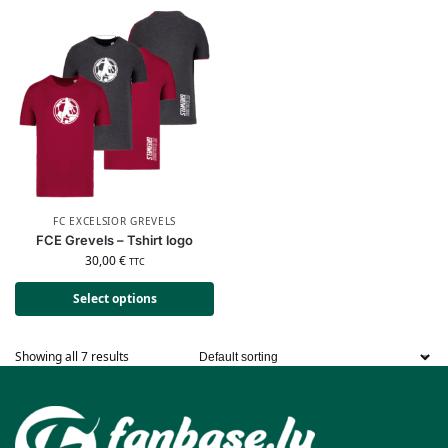
FC EXCELSIOR GREVELS
FCE Grevels – Tshirt logo
30,00
€
TTC
Select options
Showing all 7 results