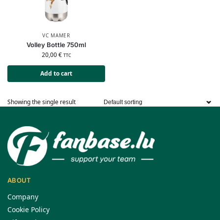
VC MAMER
Volley Bottle 750ml
20,00
€
TTC
Add to cart
Showing the single result
ABOUT
Company
Cookie Policy