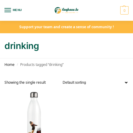
0
MENU
Support your team and create a sense of community !
drinking
Home
Products tagged “drinking”
/
Showing the single result