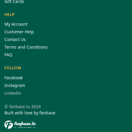
Gift Cards
HELP
My Account
Customer Help
Contact Us
Terms and Conditions
FAQ
FOLLOW
Facebook
Instagram
Linkedin
© fanbase.lu 2024
Built with love by fanbase