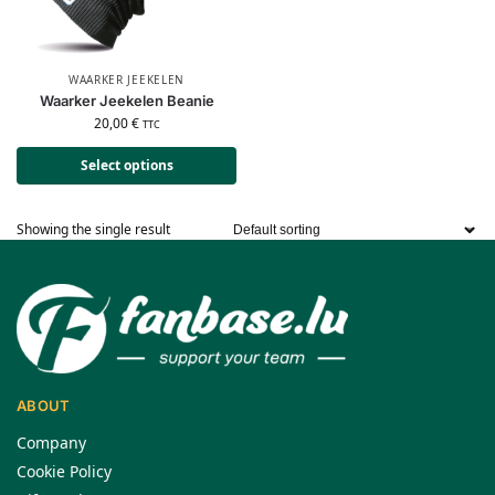
WAARKER JEEKELEN
Waarker Jeekelen Beanie
20,00
€
TTC
Select options
Showing the single result
ABOUT
Company
Cookie Policy