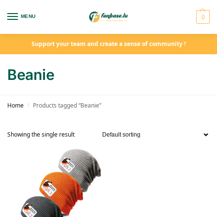
0
MENU
Support your team and create a sense of community !
Beanie
Home
Products tagged “Beanie”
/
Showing the single result