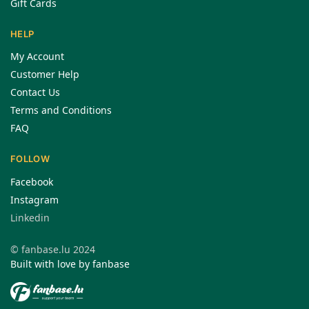
Gift Cards
HELP
My Account
Customer Help
Contact Us
Terms and Conditions
FAQ
FOLLOW
Facebook
Instagram
Linkedin
© fanbase.lu 2024
Built with love by fanbase